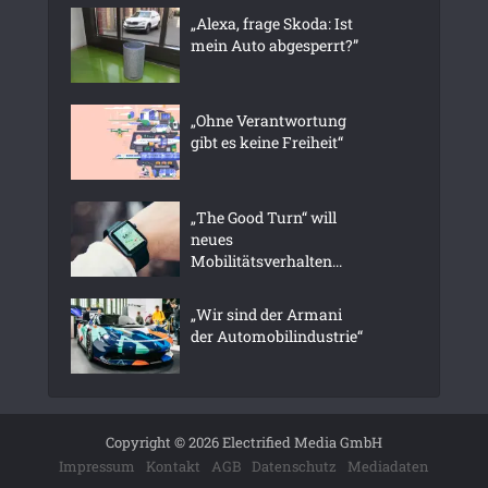
„Alexa, frage Skoda: Ist
mein Auto abgesperrt?”
„Ohne Verantwortung
gibt es keine Freiheit“
„The Good Turn“ will
neues
Mobilitätsverhalten...
„Wir sind der Armani
der Automobilindustrie“
Copyright © 2026 Electrified Media GmbH
Impressum
Kontakt
AGB
Datenschutz
Mediadaten