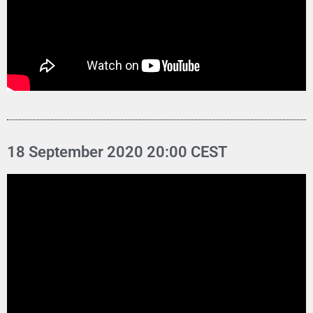
18 September 2020 20:00 CEST