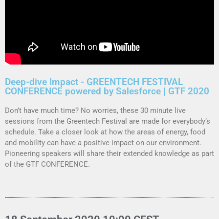
Deep-dive Impact - GREENTECH FESTIVAL
CONFERENCE powered by Salesforce | GTF 2020
Don’t have much time? No worries, these 30 minute live
sessions from the Greentech Festival are made for everybody’s
schedule.
Take a closer look at how the areas of energy, food
and mobility can have a positive impact on our environment.
Pioneering speakers will share their extended knowledge as part
of the GTF CONFERENCE.