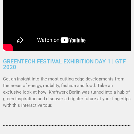
GREENTECH FESTIVAL EXHIBITION DAY 1 | GTF
2020
Get an insight into the most cutting-edge developments from
the areas of energy, mobility, fashion and food.
Take an
exclusive look at how Kraftwerk Berlin was turned into a hub of
green inspiration and discover a brighter future at your fingertips
with this interactive tour.