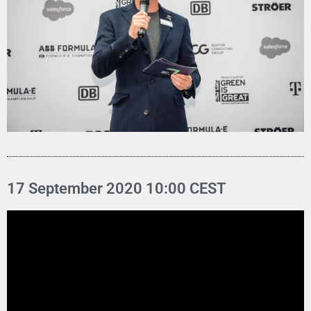
17 September 2020 10:00 CEST