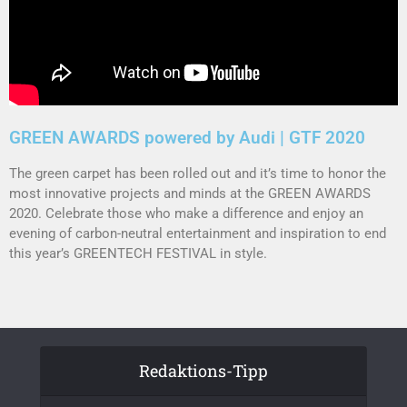
GREEN AWARDS powered by Audi | GTF 2020
The green carpet has been rolled out and it’s time to honor the
most innovative projects and minds at the GREEN AWARDS
2020. Celebrate those who make a difference and enjoy an
evening of carbon-neutral entertainment and inspiration to end
this year’s GREENTECH FESTIVAL in style.
Redaktions-Tipp