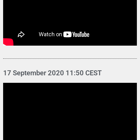
17 September 2020 11:50 CEST