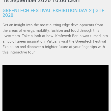
18 September 2020 10:00 CEST
GREENTECH FESTIVAL EXHIBITION DAY 2 | GTF
2020
Get an insight into the most cutting-edge developments from
the areas of energy, mobility, fashion and food through this
livestream. Take a look at how Kraftwerk Berlin was turned into
a hub of green inspiration. Virtually visit the Greentech Festival
Exhibition and discover a brighter future at your fingertips with
this interactive tour.