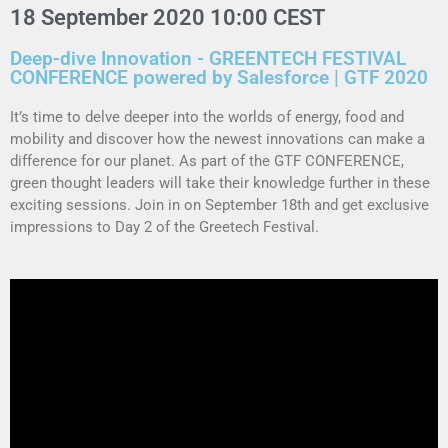
18 September 2020 10:00 CEST
Deep-dive Innovation - GREENTECH FESTIVAL
CONFERENCE powered by Salesforce | GTF 2020
It’s time to delve deeper into the worlds of energy, food and
mobility and discover how the newest innovations can make a
difference for our planet. As part of the GTF CONFERENCE,
green thought leaders will take their
knowledge
further in these
exciting sessions.
Join in on September 18th and get exclusive
impressions to Day 2 of the Greetech Festival.