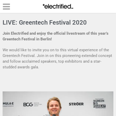
LIVE: Greentech Festival 2020
Join Electrified and enjoy the official livestream of this year’s
Greentech Festival in Berlin!
We would like to invite you on to this virtual experience of the
Greentech Festival. Join in on this pioneering extended concept
and follow acclaimed speakers, top exhibitors and a star-
studded awards gala.