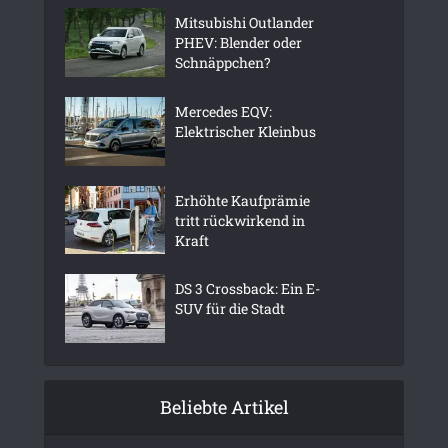
Mitsubishi Outlander
PHEV: Blender oder
Schnäppchen?
Mercedes EQV:
Elektrischer Kleinbus
Erhöhte Kaufprämie
tritt rückwirkend in
Kraft
DS 3 Crossback: Ein E-
SUV für die Stadt
Beliebte Artikel